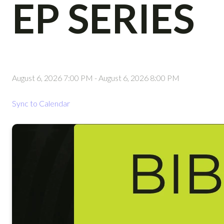
EP SERIES
August 6, 2026 7:00 PM
-
August 6, 2026 8:00 PM
Sync to Calendar