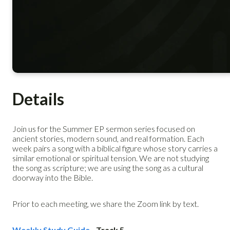
Details
Join us for the Summer EP sermon series focused on
ancient stories, modern sound, and real formation. Each
week pairs a song with a biblical figure whose story carries a
similar emotional or spiritual tension. We are not studying
the song as scripture; we are using the song as a cultural
doorway into the Bible.
Prior to each meeting, we share the Zoom link by text.
Weekly Study Guide
- Track 5