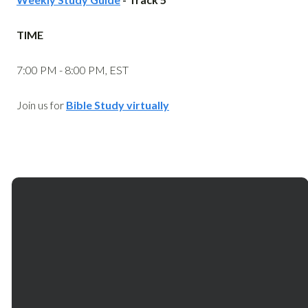
TIME
7:00 PM - 8:00 PM, EST
Join us for
Bible Study virtually