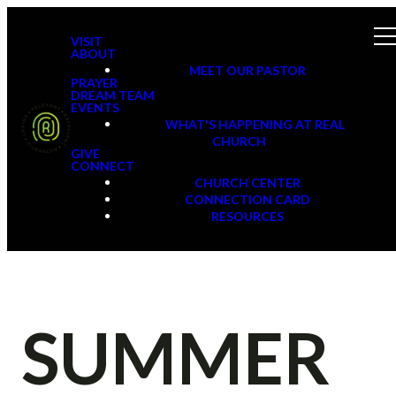
VISIT
ABOUT
MEET OUR PASTOR
PRAYER
DREAM TEAM
EVENTS
WHAT'S HAPPENING AT REAL
CHURCH
GIVE
CONNECT
CHURCH CENTER
CONNECTION CARD
RESOURCES
SUMMER