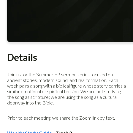
Details
Join us for the Summer EP sermon series focused on
ancient stories, modern sound, and real formation. Each
week pairs a song with a biblical figure whose story carries a
similar emotional or spiritual tension. We are not studying
the song as scripture; we are using the song as a cultural
doorway into the Bible.
Prior to each meeting, we share the Zoom link by text.
Weekly Study Guide
- Track 2