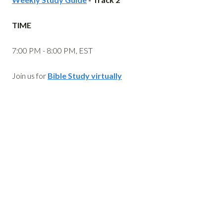
TIME
7:00 PM - 8:00 PM, EST
Join us for
Bible Study virtually