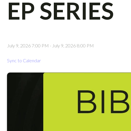
EP SERIES
July 9, 2026 7:00 PM
-
July 9, 2026 8:00 PM
Sync to Calendar