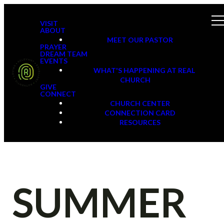
VISIT
ABOUT
MEET OUR PASTOR
PRAYER
DREAM TEAM
EVENTS
WHAT'S HAPPENING AT REAL
CHURCH
GIVE
CONNECT
CHURCH CENTER
CONNECTION CARD
RESOURCES
SUMMER