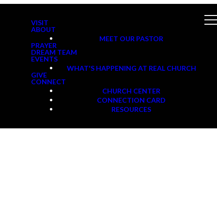
VISIT
ABOUT
MEET OUR PASTOR
PRAYER
DREAM TEAM
EVENTS
WHAT'S HAPPENING AT REAL CHURCH
GIVE
CONNECT
CHURCH CENTER
CONNECTION CARD
RESOURCES