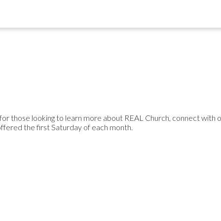
or those looking to learn more about REAL Church, connect with othe
offered the first Saturday of each month.