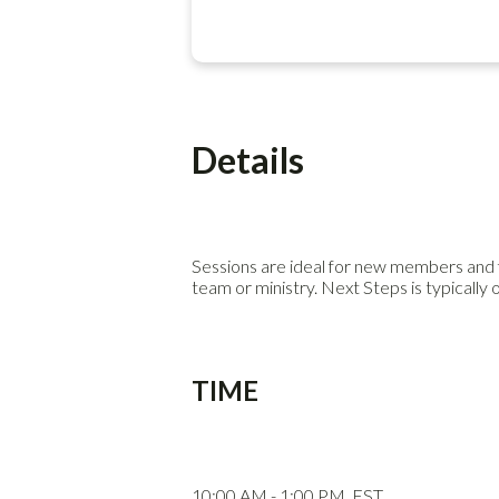
Details
Sessions are ideal for new members and f
team or ministry. Next Steps is typically 
TIME
10:00 AM - 1:00 PM. EST