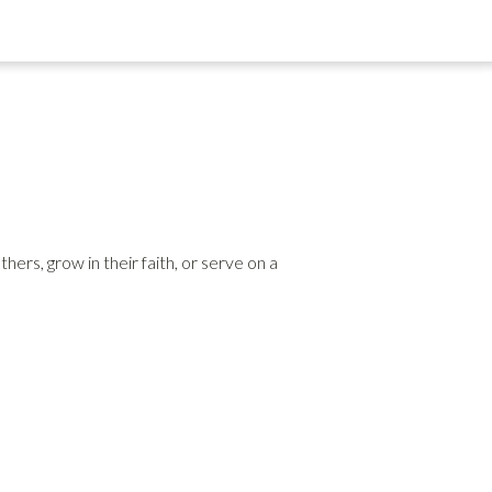
rs, grow in their faith, or serve on a