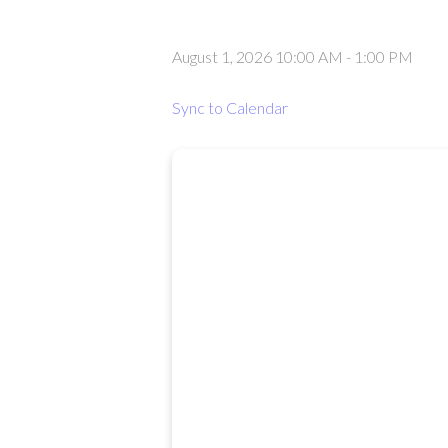
August 1, 2026 10:00 AM
-
1:00 PM
Sync to Calendar