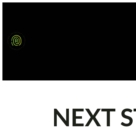
NEXT S