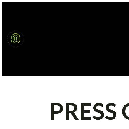
PRESS