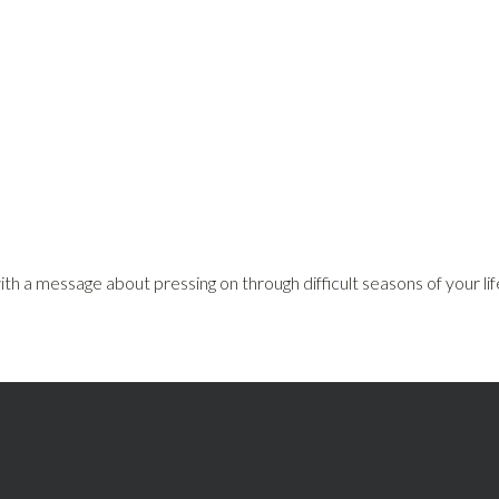
th a message about pressing on through difficult seasons of your lif