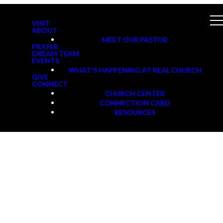
VISIT
ABOUT
MEET OUR PASTOR
PRAYER
DREAM TEAM
EVENTS
WHAT'S HAPPENING AT REAL CHURCH
GIVE
CONNECT
CHURCH CENTER
CONNECTION CARD
RESOURCES