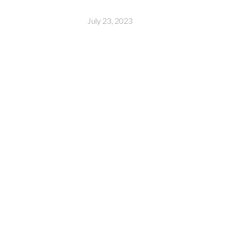
July 23, 2023