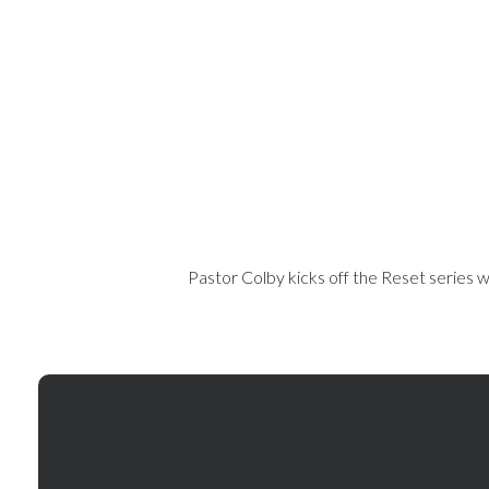
Pastor Colby kicks off the Reset series wi