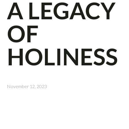
A LEGACY
OF
HOLINESS
November 12, 2023