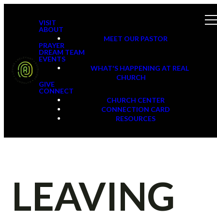
VISIT
ABOUT
MEET OUR PASTOR
PRAYER
DREAM TEAM
EVENTS
WHAT'S HAPPENING AT REAL
CHURCH
GIVE
CONNECT
CHURCH CENTER
CONNECTION CARD
RESOURCES
LEAVING