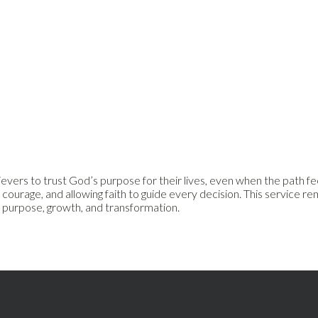
ers to trust God’s purpose for their lives, even when the path feel
 courage, and allowing faith to guide every decision. This service 
k purpose, growth, and transformation.