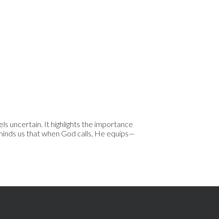
s uncertain. It highlights the importance
reminds us that when God calls, He equips—