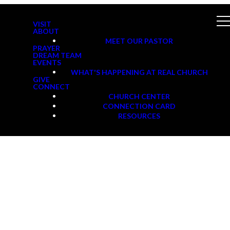
VISIT
ABOUT
MEET OUR PASTOR
PRAYER
DREAM TEAM
EVENTS
WHAT'S HAPPENING AT REAL CHURCH
GIVE
CONNECT
CHURCH CENTER
CONNECTION CARD
RESOURCES