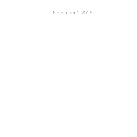
November 2, 2025