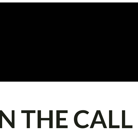
IN THE CALL