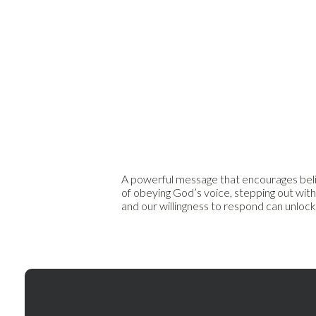
A powerful message that encourages believ
of obeying God’s voice, stepping out with
and our willingness to respond can unloc