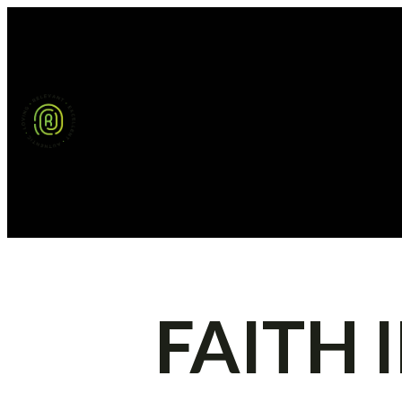
FAITH 